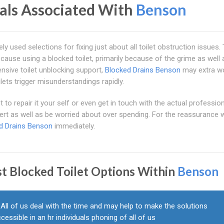
nals Associated With
Benson
ly used selections for fixing just about all toilet obstruction issues.
ause using a blocked toilet, primarily because of the grime as well 
nsive toilet unblocking support,
Blocked Drains Benson
may extra wo
lets trigger misunderstandings rapidly.
to repair it your self or even get in touch with the actual profession
ert as well as be worried about over spending. For the reassurance w
d Drains Benson
immediately.
st Blocked Toilet Options Within
Benson
All of us deal with the time and may help to make the solutions
cessible in an hr individuals phoning of all of us