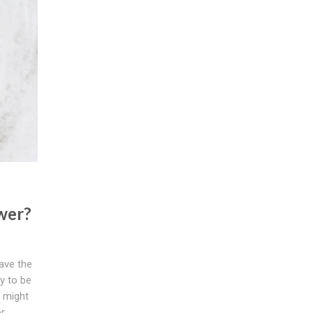
wer?
have the
y to be
g might
or