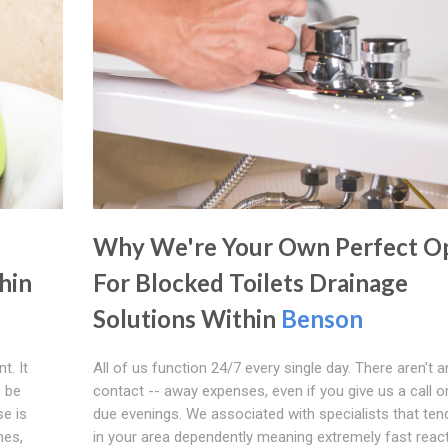
Why We're Your Own Perfect O
hin
For Blocked Toilets Drainage
Solutions Within
Benson
t. It
All of us function 24/7 every single day. There aren't a
o be
contact -- away expenses, even if you give us a call o
se is
due evenings. We associated with specialists that ten
mes,
in your area dependently meaning extremely fast reac