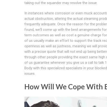
taking out the squander may resolve the issue.
In instances where corrosion or even muck accounts
actual obstruction, altering the actual steaming prod
frequently adequate. Once the reason for the proble
found, we'll come up with the best arrangements for
term outcomes as well as cost a genuine charge for t
of us usually make an effort to support the track re
openness as well as justness, meaning we will provi
with a precise quote that will not end up being bette
through other people providing the exact same high qu
of us guarantee whenever you give us a call to talk 1
Body with this specialized specialists in your blocked 
issues.
How Will We Cope With B