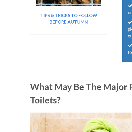
co
TIPS & TRICKS TO FOLLOW
BEFORE AUTUMN
p
cr
to
What May Be The Major R
Toilets?