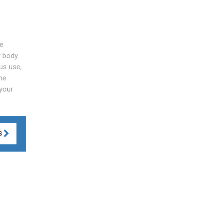
he
y body
 us use,
he
 your
S