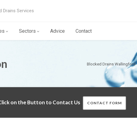
d Drains Services
es
Sectors
Advice
Contact
on
Blocked Drains Wallingford
lick on the Button to Contact Us
CONTACT FORM