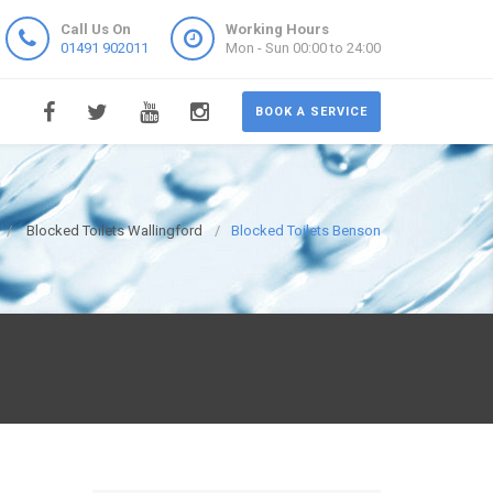
Call Us On
Working Hours
01491 902011
Mon - Sun 00:00 to 24:00
BOOK A SERVICE
Blocked Toilets Wallingford
Blocked Toilets Benson