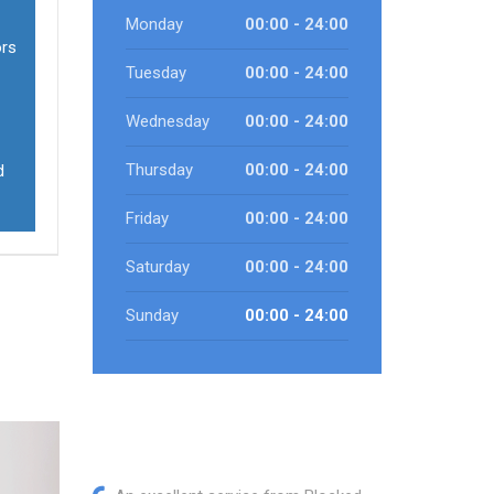
Monday
00:00 - 24:00
ors
Tuesday
00:00 - 24:00
Wednesday
00:00 - 24:00
Thursday
00:00 - 24:00
d
Friday
00:00 - 24:00
Saturday
00:00 - 24:00
Sunday
00:00 - 24:00