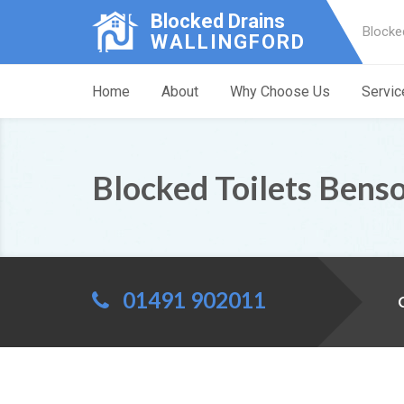
Blocked Drains
Blocke
WALLINGFORD
Home
About
Why Choose Us
Servic
Blocked Toilets Bens
01491 902011
C