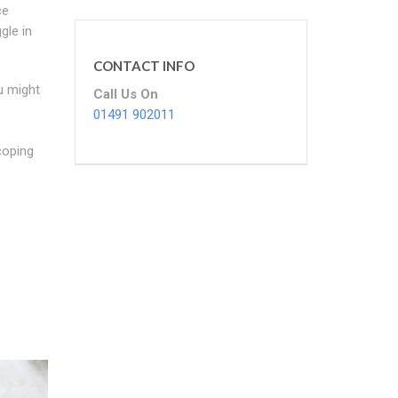
ce
gle in
CONTACT INFO
u might
Call Us On
01491 902011
coping