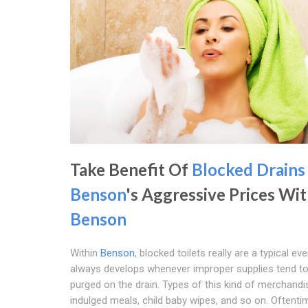
Take Benefit Of
Blocked Drains
Benson
's Aggressive Prices Wit
Benson
Within
Benson
, blocked toilets really are a typical even
always develops whenever improper supplies tend t
purged on the drain. Types of this kind of merchandi
indulged meals, child baby wipes, and so on. Oftenti