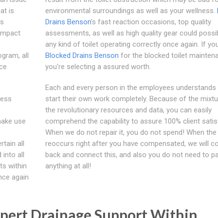
at is
environmental surroundings as well as your wellness.
ls
Drains Benson
's fast reaction occasions, top quality
 impact
assessments, as well as high quality gear could possi
any kind of toilet operating correctly once again. If yo
gram, all
Blocked Drains Benson
for the blocked toilet mainten
ace
you're selecting a assured worth.
Each and every person in the employees understands
ress
start their own work completely. Because of the mixtu
the revolutionary resources and data, you can easily
 make use
comprehend the capability to assure 100% client satis
When we do not repair it, you do not spend! When the
tain all
reoccurs right after you have compensated, we will 
into all
back and connect this, and also you do not need to pa
ts within
anything at all!
once again
pert Drainage Support Within