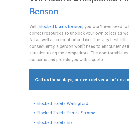
Benson
With
Blocked Drains Benson
, you won't ever need to 
correct resources to unblock your own toilets as wel
fat as well as cement oil and dirt. The very best little
consequently, a person won[t need to encounter set
situation using the competitors. The comfortable as w
concerns and provide you with a quote.
Call us these days, or even deliver all of us a c
Blocked Toilets Wallingford
Blocked Toilets Berrick Salome
Blocked Toilets Bix