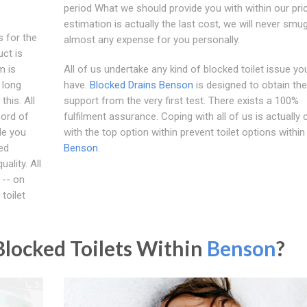
period What we should provide you with within our pri
estimation is actually the last cost, we will never smug
 for the
almost any expense for you personally.
uct is
m is
All of us undertake any kind of blocked toilet issue yo
 long
have.
Blocked Drains Benson
is designed to obtain the
his. All
support from the very first test. There exists a 100%
cord of
fulfilment assurance. Coping with all of us is actually 
de you
with the top option within prevent toilet options within
red
Benson
.
ality. All
 -- on
toilet
locked Toilets Within
Benson
?