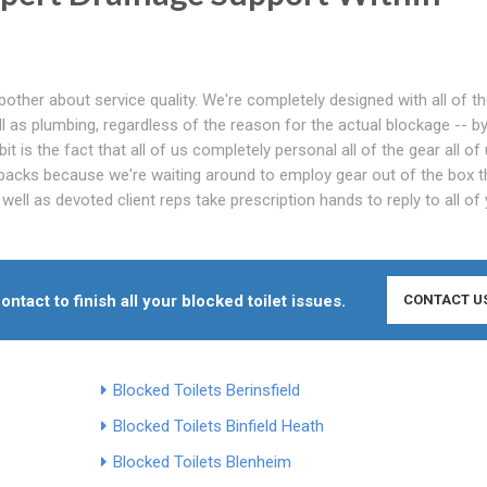
bother about service quality. We're completely designed with all of t
l as plumbing, regardless of the reason for the actual blockage -- b
 bit is the fact that all of us completely personal all of the gear all of
backs because we're waiting around to employ gear out of the box t
ell as devoted client reps take prescription hands to reply to all of
ontact to finish all your blocked toilet issues.
CONTACT U
Blocked Toilets Berinsfield
Blocked Toilets Binfield Heath
Blocked Toilets Blenheim