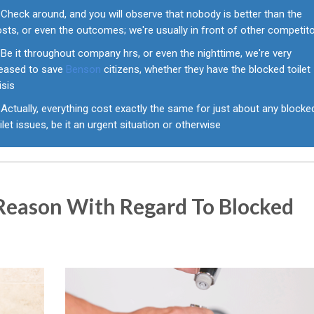
Check around, and you will observe that nobody is better than the
sts, or even the outcomes; we're usually in front of other competit
Be it throughout company hrs, or even the nighttime, we're very
leased to save
Benson
citizens, whether they have the blocked toilet
isis
Actually, everything cost exactly the same for just about any blocke
ilet issues, be it an urgent situation or otherwise
eason With Regard To Blocked