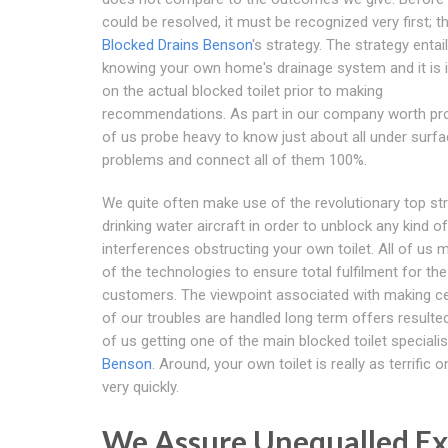
could be resolved, it must be recognized very first; th
Blocked Drains Benson
's strategy. The strategy entai
knowing your own home's drainage system and it is
on the actual blocked toilet prior to making
recommendations. As part in our company worth pro
of us probe heavy to know just about all under surf
problems and connect all of them 100%.
We quite often make use of the revolutionary top st
drinking water aircraft in order to unblock any kind of
interferences obstructing your own toilet. All of us
of the technologies to ensure total fulfilment for the
customers. The viewpoint associated with making cer
of our troubles are handled long term offers resulted 
of us getting one of the main blocked toilet specialis
Benson
. Around, your own toilet is really as terrific 
very quickly.
We Assure Unequalled Ex