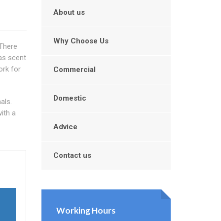
About us
Why Choose Us
 There
as scent
rk for
Commercial
Domestic
als.
ith a
Advice
Contact us
Working Hours