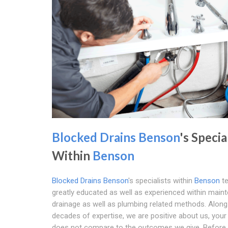
Blocked Drains Benson
's Specia
Within
Benson
Blocked Drains Benson
's specialists within
Benson
te
greatly educated as well as experienced within main
drainage as well as plumbing related methods. Along
decades of expertise, we are positive about us, you
does not compare to the outcomes we give. Before 