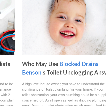
lists
Who May Use
Blocked Drains
Benson
's Toilet Unclogging Ans
nd to be
A high level house owner, you have to understand the
tenance
significance of toilet plumbing for your home. If you 
 with 2
toilet obstruction, your own plumbing could be a suppl
r complain
concerned of. Burst open as well as dripping plumbin
an issue
result from the toilet obstruction which may be bad f