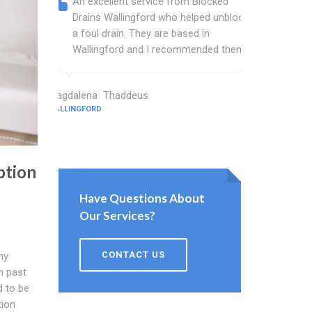
An excellent service from Blocked
Blocked
Drains Wallingford who helped unblock
wonderf
a foul drain. They are based in
drains 
Wallingford and I recommended them.
shower 
work.
Magdalena Thaddeus
WALLINGFORD
Sims Wright
WALLINGFORD
ption
Have Questions About
Our Services?
CONTACT US
ny
n past
d to be
tion