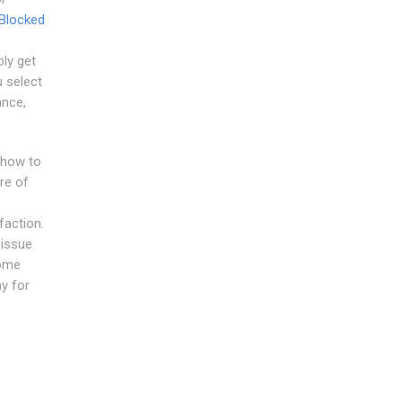
Blocked
bly get
u select
ance,
 how to
re of
faction.
 issue
come
y for