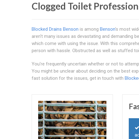
Clogged Toilet Professio
Blocked Drains Benson
is among
Benson
's most wide
aren't many issues as devastating and demanding bec
which come with using the issue. With this comprehe
person with hassle. Obstructed as well as stuffed toi
You're frequently uncertain whether or not to attempt 
You might be unclear about deciding on the best exp
fast solution for the issues, get in touch with
Blocke
Fa
ac