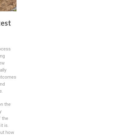
test
rocess
ing
new
ally
outcomes
and
e.
on the
y
 the
t is.
out how