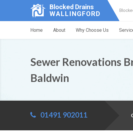
Blocked Drains
Blocke
WALLINGFORD
Home
About
Why Choose Us
Servic
Sewer Renovations Br
Baldwin
01491 902011
C