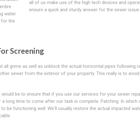
all of us make use of the high tech devices and opera
entire
ensure a quick and sturdy answer for the sewer issue.
ng water
 for the
For Screening
 all grime as well as unblock the actual horizontal pipes following re
other sewer from the exterior of your property. This really is to avoid
n
would be to ensure that if you use our services for your sewer repa
a long time to come after our task is complete. Patching: In which 
to be functioning well. We'll usually restore the actual impacted wat
cable.