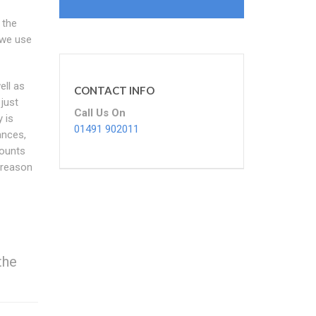
 the
 we use
ll as
CONTACT INFO
 just
Call Us On
 is
01491 902011
ances,
counts
 reason
the