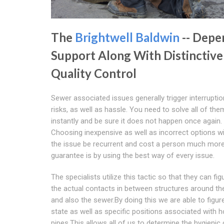
The
Brightwell Baldwin
-- Depe
Support Along With Distinctive
Quality Control
Sewer associated issues generally trigger interruptio
risks, as well as hassle. You need to solve all of the
instantly and be sure it does not happen once again.
Choosing inexpensive as well as incorrect options w
the issue be recurrent and cost a person much mor
guarantee is by using the best way of every issue.
The specialists utilize this tactic so that they can fig
the actual contacts in between structures around t
and also the sewer.By doing this we are able to figure
state as well as specific positions associated with h
pipes.This allows all of us to determine the hygienic