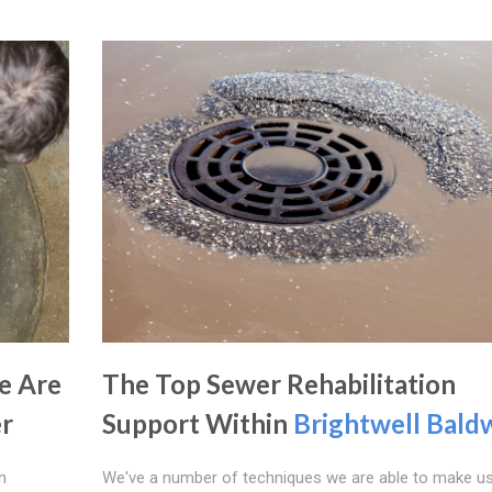
e Are
The Top Sewer Rehabilitation
er
Support Within
Brightwell Bald
n
We've a number of techniques we are able to make u