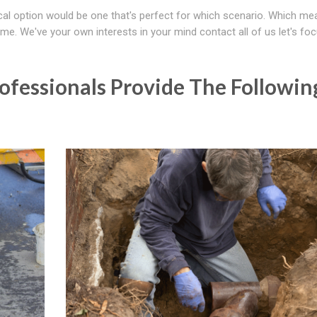
al option would be one that's perfect for which scenario. Which m
 time. We've your own interests in your mind contact all of us let's fo
fessionals Provide The Followin