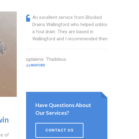
An excellent service from Blocked
Blocked
Drains Wallingford who helped unblock
wonderf
a foul drain. They are based in
drains 
Wallingford and I recommended them.
shower 
work.
Magdalena Thaddeus
WALLINGFORD
Sims Wright
WALLINGFORD
Have Questions About
Our Services?
win
CONTACT US
se of