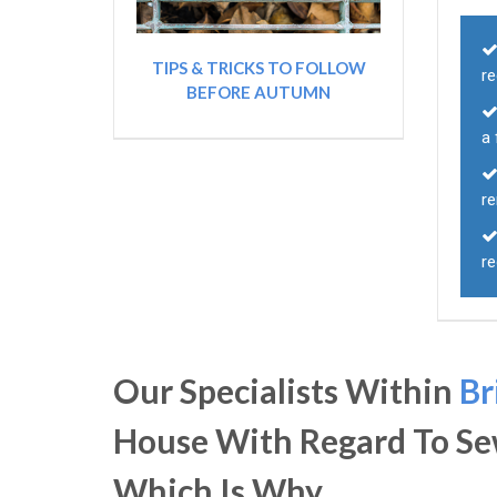
TIPS & TRICKS TO FOLLOW
r
BEFORE AUTUMN
a 
r
r
Our Specialists Within
Br
House With Regard To Se
Which Is Why