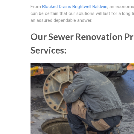
From
Blocked Drains Brightwell Baldwin
, an economic
can be certain that our solutions will last for a long
an assured dependable answer.
Our Sewer Renovation Pro
Services: