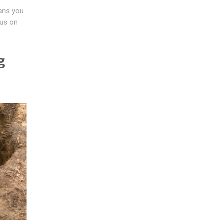
eans you
cus on
g