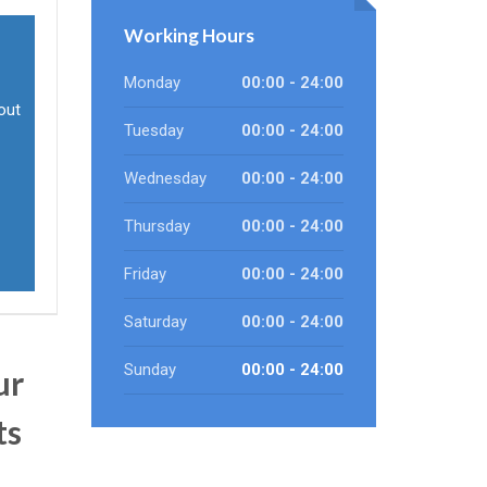
Working Hours
Monday
00:00 - 24:00
out
Tuesday
00:00 - 24:00
Wednesday
00:00 - 24:00
Thursday
00:00 - 24:00
Friday
00:00 - 24:00
Saturday
00:00 - 24:00
Sunday
00:00 - 24:00
ur
ts