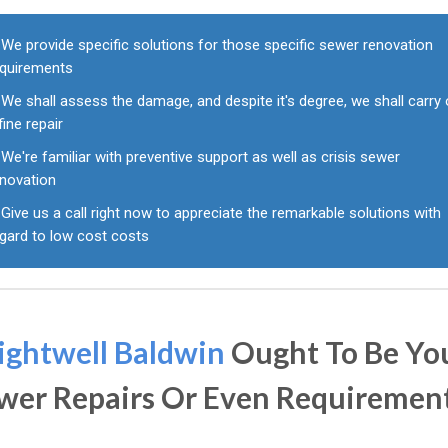
We provide specific solutions for those specific sewer renovation
equirements
We shall assess the damage, and despite it's degree, we shall carry 
fine repair
We're familiar with preventive support as well as crisis sewer
enovation
Give us a call right now to appreciate the remarkable solutions with
egard to low cost costs
ightwell Baldwin
Ought To Be Yo
wer Repairs Or Even Requiremen