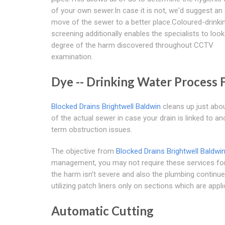
of your own sewer.In case it is not, we'd suggest an 
move of the sewer to a better place.Coloured-drinki
screening additionally enables the specialists to look
degree of the harm discovered throughout CCTV
examination.
Dye -- Drinking Water Process 
Blocked Drains Brightwell Baldwin
cleans up just about
of the actual sewer in case your drain is linked to an
term obstruction issues.
The objective from
Blocked Drains Brightwell Baldwi
management, you may not require these services for 
the harm isn't severe and also the plumbing continue 
utilizing patch liners only on sections which are appli
Automatic Cutting