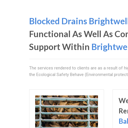
Blocked Drains Brightwel
Functional As Well As C
Support Within
Brightwe
The services rendered to clients are as a result of hi
the Ecological Safety Behave (Environmental protect
We
Re
Ba