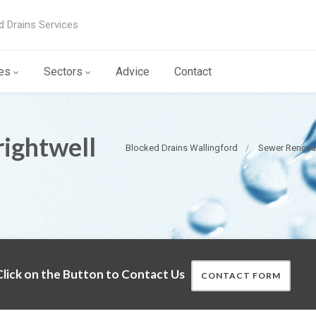
d Drains Services
es
Sectors
Advice
Contact
ightwell
Blocked Drains Wallingford
Sewer Renovat
lick on the Button to Contact Us
CONTACT FORM