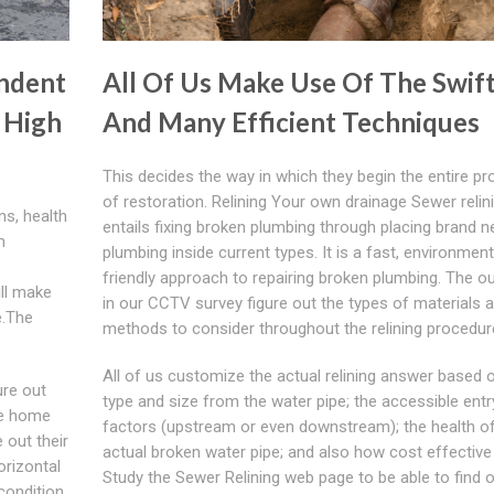
ndent
All Of Us Make Use Of The Swif
 High
And Many Efficient Techniques
This decides the way in which they begin the entire p
of restoration. Relining Your own drainage Sewer relin
ns, health
entails fixing broken plumbing through placing brand 
m
plumbing inside current types. It is a fast, environment
friendly approach to repairing broken plumbing. The 
ill make
in our CCTV survey figure out the types of materials 
e.The
methods to consider throughout the relining procedur
All of us customize the actual relining answer based 
ure out
type and size from the water pipe; the accessible entr
he home
factors (upstream or even downstream); the health of
 out their
actual broken water pipe; and also how cost effective i
orizontal
Study the Sewer Relining web page to be able to find 
 condition