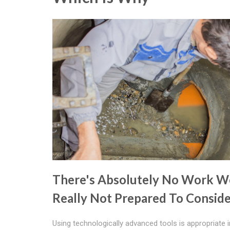
There's Absolutely No Work W
Really Not Prepared To Consid
Using technologically advanced tools is appropriate i