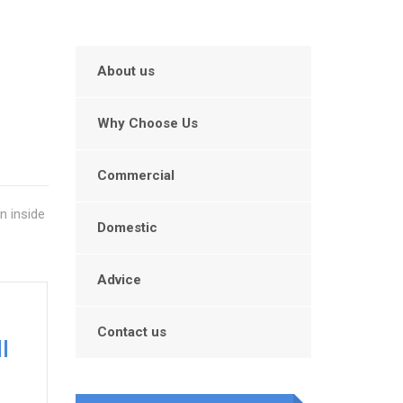
About us
Why Choose Us
Commercial
n inside
Domestic
Advice
Contact us
l