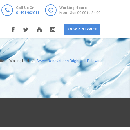
Call Us On
Working Hours
01491 902011
Mon - Sun 00:00 to 24:00
BOOK A SERVICE
ions Wallingford
Sewer Renovations Brightwell Baldwin