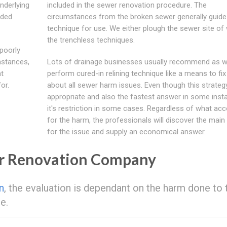
nderlying
included in the sewer renovation procedure. The
oded
circumstances from the broken sewer generally guide
technique for use. We either plough the sewer site of
the trenchless techniques.
poorly
instances,
Lots of drainage businesses usually recommend as we
at
perform cured-in relining technique like a means to fix
or.
about all sewer harm issues. Even though this strategy
appropriate and also the fastest answer in some inst
it's restriction in some cases. Regardless of what ac
for the harm, the professionals will discover the main
for the issue and supply an economical answer.
er Renovation Company
n
, the evaluation is dependant on the harm done to 
e.