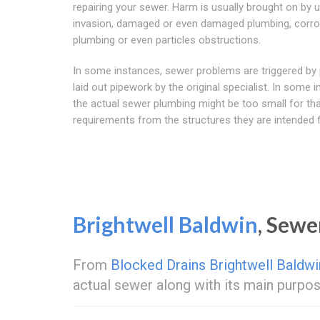
repairing your sewer. Harm is usually brought on by u
invasion, damaged or even damaged plumbing, corr
plumbing or even particles obstructions.
In some instances, sewer problems are triggered by 
laid out pipework by the original specialist. In some 
the actual sewer plumbing might be too small for th
requirements from the structures they are intended f
Brightwell Baldwin
, Sew
From
Blocked Drains Brightwell Baldwi
actual sewer along with its main purpos