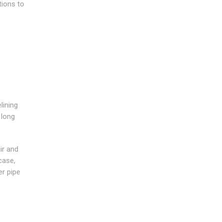
tions to
lining
 long
ir and
case,
er pipe