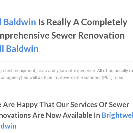
l Baldwin
Is Really A Completely
omprehensive Sewer Renovation
ll Baldwin
gh tech equipment, skills and years of experience. All of us usually ru
ion agency) as well as Pipe Improvement Restricted (PDL) rules.
 Are Happy That Our Services Of Sewer
novations Are Now Available In
Brightwel
ldwin