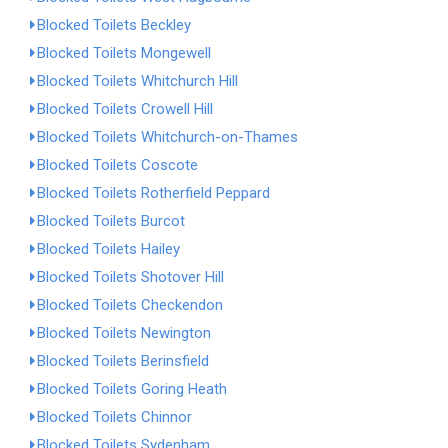
Blocked Toilets Beckley
Blocked Toilets Mongewell
Blocked Toilets Whitchurch Hill
Blocked Toilets Crowell Hill
Blocked Toilets Whitchurch-on-Thames
Blocked Toilets Coscote
Blocked Toilets Rotherfield Peppard
Blocked Toilets Burcot
Blocked Toilets Hailey
Blocked Toilets Shotover Hill
Blocked Toilets Checkendon
Blocked Toilets Newington
Blocked Toilets Berinsfield
Blocked Toilets Goring Heath
Blocked Toilets Chinnor
Blocked Toilets Sydenham