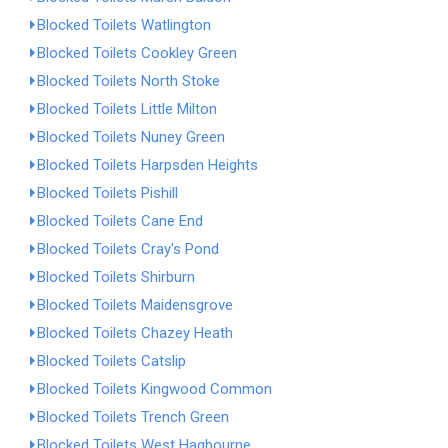
Blocked Toilets Watlington
Blocked Toilets Cookley Green
Blocked Toilets North Stoke
Blocked Toilets Little Milton
Blocked Toilets Nuney Green
Blocked Toilets Harpsden Heights
Blocked Toilets Pishill
Blocked Toilets Cane End
Blocked Toilets Cray's Pond
Blocked Toilets Shirburn
Blocked Toilets Maidensgrove
Blocked Toilets Chazey Heath
Blocked Toilets Catslip
Blocked Toilets Kingwood Common
Blocked Toilets Trench Green
Blocked Toilets West Hagbourne