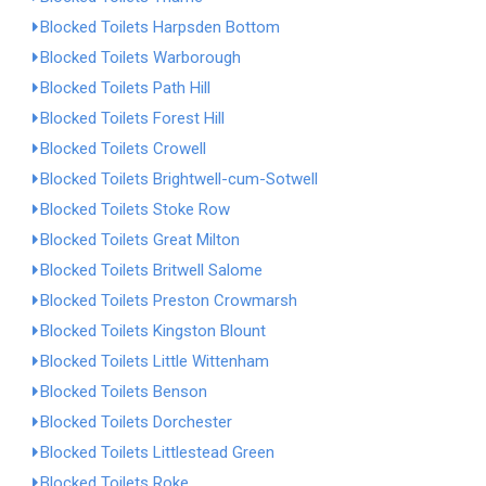
Blocked Toilets Harpsden Bottom
Blocked Toilets Warborough
Blocked Toilets Path Hill
Blocked Toilets Forest Hill
Blocked Toilets Crowell
Blocked Toilets Brightwell-cum-Sotwell
Blocked Toilets Stoke Row
Blocked Toilets Great Milton
Blocked Toilets Britwell Salome
Blocked Toilets Preston Crowmarsh
Blocked Toilets Kingston Blount
Blocked Toilets Little Wittenham
Blocked Toilets Benson
Blocked Toilets Dorchester
Blocked Toilets Littlestead Green
Blocked Toilets Roke