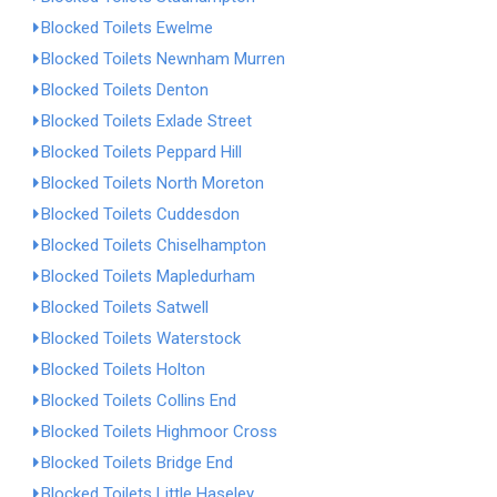
Blocked Toilets Ewelme
Blocked Toilets Newnham Murren
Blocked Toilets Denton
Blocked Toilets Exlade Street
Blocked Toilets Peppard Hill
Blocked Toilets North Moreton
Blocked Toilets Cuddesdon
Blocked Toilets Chiselhampton
Blocked Toilets Mapledurham
Blocked Toilets Satwell
Blocked Toilets Waterstock
Blocked Toilets Holton
Blocked Toilets Collins End
Blocked Toilets Highmoor Cross
Blocked Toilets Bridge End
Blocked Toilets Little Haseley