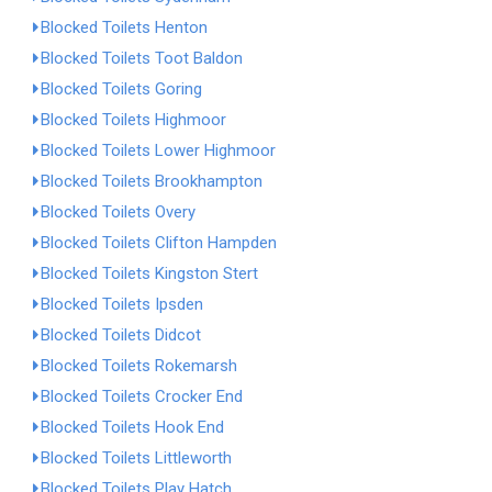
Blocked Toilets Henton
Blocked Toilets Toot Baldon
Blocked Toilets Goring
Blocked Toilets Highmoor
Blocked Toilets Lower Highmoor
Blocked Toilets Brookhampton
Blocked Toilets Overy
Blocked Toilets Clifton Hampden
Blocked Toilets Kingston Stert
Blocked Toilets Ipsden
Blocked Toilets Didcot
Blocked Toilets Rokemarsh
Blocked Toilets Crocker End
Blocked Toilets Hook End
Blocked Toilets Littleworth
Blocked Toilets Play Hatch