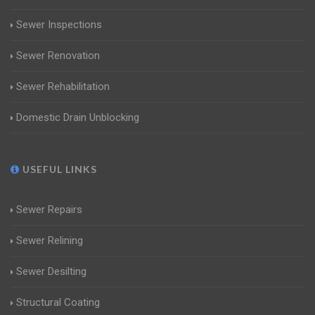
Sewer Inspections
Sewer Renovation
Sewer Rehabilitation
Domestic Drain Unblocking
USEFUL LINKS
Sewer Repairs
Sewer Relining
Sewer Desilting
Structural Coating