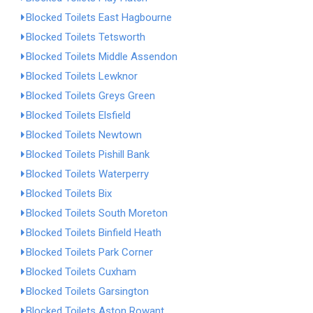
Blocked Toilets East Hagbourne
Blocked Toilets Tetsworth
Blocked Toilets Middle Assendon
Blocked Toilets Lewknor
Blocked Toilets Greys Green
Blocked Toilets Elsfield
Blocked Toilets Newtown
Blocked Toilets Pishill Bank
Blocked Toilets Waterperry
Blocked Toilets Bix
Blocked Toilets South Moreton
Blocked Toilets Binfield Heath
Blocked Toilets Park Corner
Blocked Toilets Cuxham
Blocked Toilets Garsington
Blocked Toilets Aston Rowant