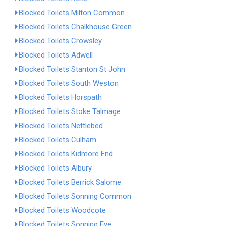
Blocked Toilets Milton Common
Blocked Toilets Chalkhouse Green
Blocked Toilets Crowsley
Blocked Toilets Adwell
Blocked Toilets Stanton St John
Blocked Toilets South Weston
Blocked Toilets Horspath
Blocked Toilets Stoke Talmage
Blocked Toilets Nettlebed
Blocked Toilets Culham
Blocked Toilets Kidmore End
Blocked Toilets Albury
Blocked Toilets Berrick Salome
Blocked Toilets Sonning Common
Blocked Toilets Woodcote
Blocked Toilets Sonning Eye