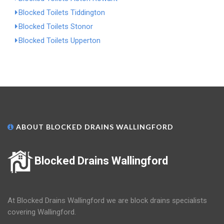
Blocked Toilets Tiddington
Blocked Toilets Stonor
Blocked Toilets Upperton
ABOUT BLOCKED DRAINS WALLINGFORD
Blocked Drains Wallingford
At Blocked Drains Wallingford we are block drains specialists
covering Wallingford.