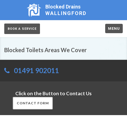
Blocked Drains
WALLINGFORD
MENU
BOOK A SERVICE
Blocked Toilets Areas We Cover
01491 902011
Click on the Button to Contact Us
CONTACT FORM