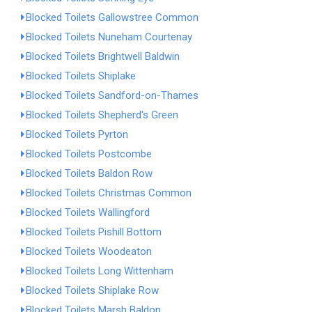
Blocked Toilets Gallowstree Common
Blocked Toilets Nuneham Courtenay
Blocked Toilets Brightwell Baldwin
Blocked Toilets Shiplake
Blocked Toilets Sandford-on-Thames
Blocked Toilets Shepherd's Green
Blocked Toilets Pyrton
Blocked Toilets Postcombe
Blocked Toilets Baldon Row
Blocked Toilets Christmas Common
Blocked Toilets Wallingford
Blocked Toilets Pishill Bottom
Blocked Toilets Woodeaton
Blocked Toilets Long Wittenham
Blocked Toilets Shiplake Row
Blocked Toilets Marsh Baldon