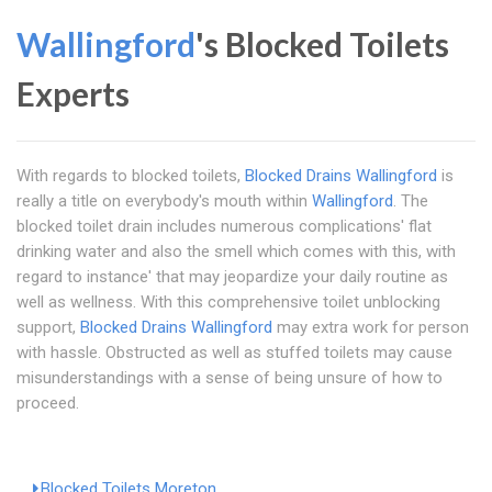
Wallingford
's Blocked Toilets
Experts
With regards to blocked toilets,
Blocked Drains Wallingford
is
really a title on everybody's mouth within
Wallingford
. The
blocked toilet drain includes numerous complications' flat
drinking water and also the smell which comes with this, with
regard to instance' that may jeopardize your daily routine as
well as wellness. With this comprehensive toilet unblocking
support,
Blocked Drains Wallingford
may extra work for person
with hassle. Obstructed as well as stuffed toilets may cause
misunderstandings with a sense of being unsure of how to
proceed.
Blocked Toilets Moreton