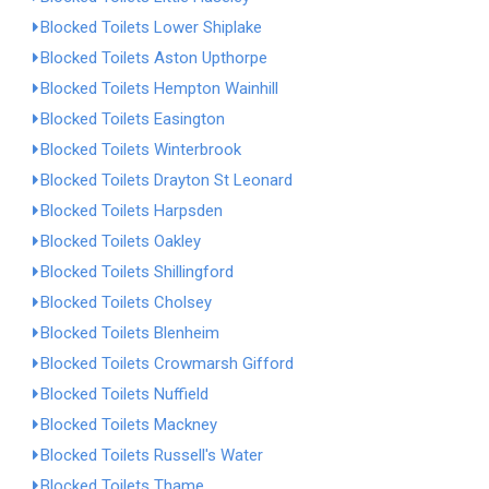
Blocked Toilets Lower Shiplake
Blocked Toilets Aston Upthorpe
Blocked Toilets Hempton Wainhill
Blocked Toilets Easington
Blocked Toilets Winterbrook
Blocked Toilets Drayton St Leonard
Blocked Toilets Harpsden
Blocked Toilets Oakley
Blocked Toilets Shillingford
Blocked Toilets Cholsey
Blocked Toilets Blenheim
Blocked Toilets Crowmarsh Gifford
Blocked Toilets Nuffield
Blocked Toilets Mackney
Blocked Toilets Russell's Water
Blocked Toilets Thame