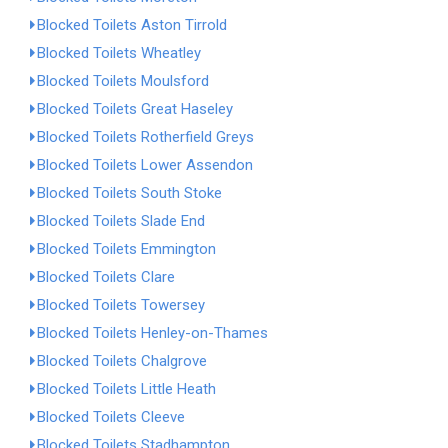
Blocked Toilets Aston Tirrold
Blocked Toilets Wheatley
Blocked Toilets Moulsford
Blocked Toilets Great Haseley
Blocked Toilets Rotherfield Greys
Blocked Toilets Lower Assendon
Blocked Toilets South Stoke
Blocked Toilets Slade End
Blocked Toilets Emmington
Blocked Toilets Clare
Blocked Toilets Towersey
Blocked Toilets Henley-on-Thames
Blocked Toilets Chalgrove
Blocked Toilets Little Heath
Blocked Toilets Cleeve
Blocked Toilets Stadhampton