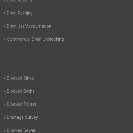
Drain Repairs
Drain Relining
Drain Jet Vacuumation
Commercial Drain Unblocking
Blocked Sinks
Blocked Baths
Blocked Toilets
Drainage Survey
Blocked Sewer