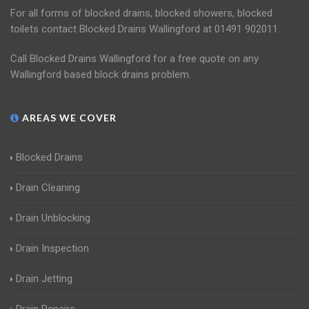
For all forms of blocked drains, blocked showers, blocked
toilets contact Blocked Drains Wallingford at 01491 902011.
Call Blocked Drains Wallingford for a free quote on any
Wallingford based block drains problem.
AREAS WE COVER
Blocked Drains
Drain Cleaning
Drain Unblocking
Drain Inspection
Drain Jetting