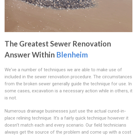
The Greatest Sewer Renovation
Answer Within
Blenheim
We've a number of techniques we are able to make use of
included in the sewer renovation procedure. The circumstances
from the broken sewer generally guide the technique for use. In
some cases, excavation is a necessary action while in others, it
is not.
Numerous drainage businesses just use the actual cured-in-
place relining technique. It's a fairly quick technique however it
doesn't match each and every scenario. Our field technicians
always get the source of the problem and come up with a cost