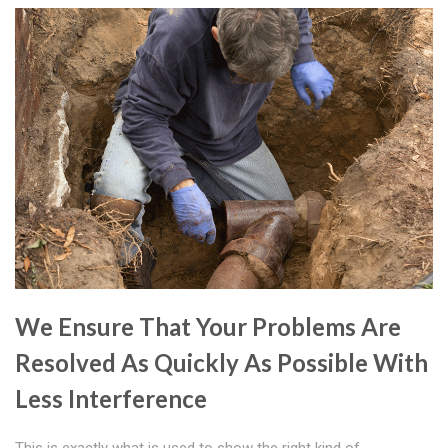
We Ensure That Your Problems Are
Resolved As Quickly As Possible With
Less Interference