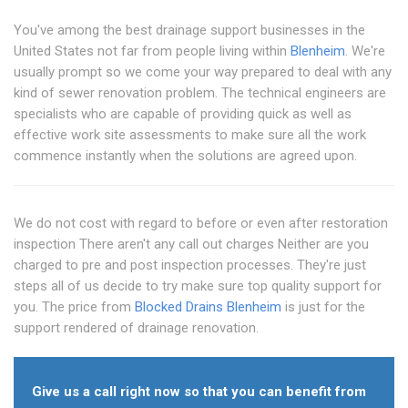
You've among the best drainage support businesses in the
United States not far from people living within
Blenheim
. We're
usually prompt so we come your way prepared to deal with any
kind of sewer renovation problem. The technical engineers are
specialists who are capable of providing quick as well as
effective work site assessments to make sure all the work
commence instantly when the solutions are agreed upon.
We do not cost with regard to before or even after restoration
inspection There aren't any call out charges Neither are you
charged to pre and post inspection processes. They're just
steps all of us decide to try make sure top quality support for
you. The price from
Blocked Drains Blenheim
is just for the
support rendered of drainage renovation.
Give us a call right now so that you can benefit from