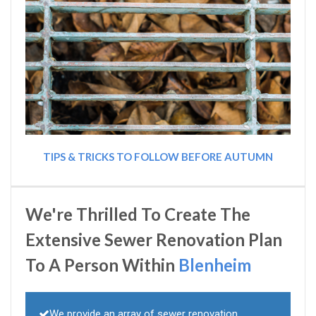
TIPS & TRICKS TO FOLLOW BEFORE AUTUMN
We're Thrilled To Create The
Extensive Sewer Renovation Plan
To A Person Within
Blenheim
We provide an array of sewer renovation