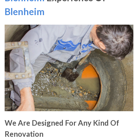
Blenheim
We Are Designed For Any Kind Of
Renovation