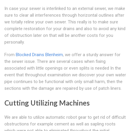
In case your sewer is interlinked to an external sewer, we make
sure to clear all interferences through horizontal outlines after
we totally reline your own sewer. This really is to make sure
complete restoration for your drains and also to avoid any kind
of obstruction later on that will be another costs for you
personally.
From
Blocked Drains Blenheim
, we offer a sturdy answer for
the sewer issue. There are several cases when fixing
associated with little openings or even splits is needed In the
event that throughout examination we discover your own water
pipe continues to be functional with only small harm, then the
sections with the damage are repaired by use of patch liners.
Cutting Utilizing Machines
We are able to utilize automatic robot gear to get rid of difficult
obstructions for example cement as well as sapling roots
which were not able to eliminated throughout the initial