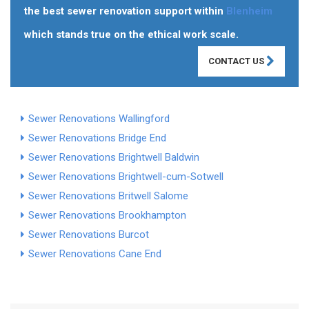
the best sewer renovation support within
Blenheim
which stands true on the ethical work scale.
CONTACT US
Sewer Renovations Wallingford
Sewer Renovations Bridge End
Sewer Renovations Brightwell Baldwin
Sewer Renovations Brightwell-cum-Sotwell
Sewer Renovations Britwell Salome
Sewer Renovations Brookhampton
Sewer Renovations Burcot
Sewer Renovations Cane End