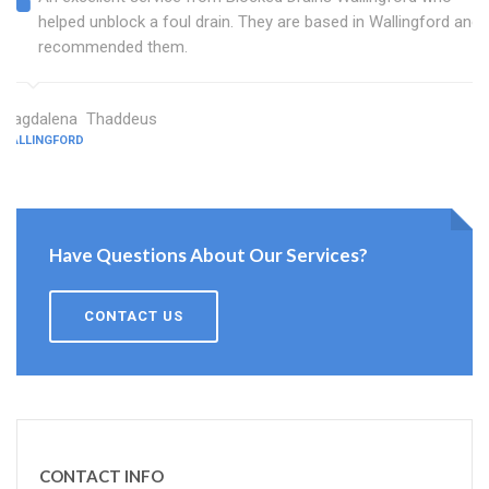
helped unblock a foul drain. They are based in Wallingford and I
recommended them.
Magdalena Thaddeus
WALLINGFORD
Have Questions About Our Services?
CONTACT US
CONTACT INFO