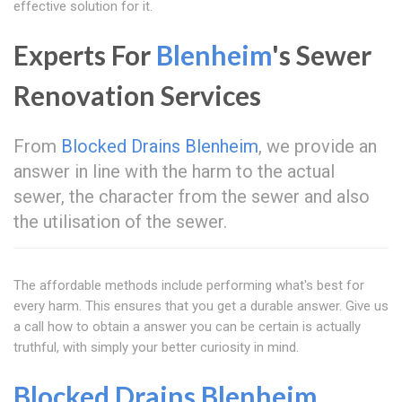
effective solution for it.
Experts For
Blenheim
's Sewer
Renovation Services
From
Blocked Drains Blenheim
, we provide an
answer in line with the harm to the actual
sewer, the character from the sewer and also
the utilisation of the sewer.
The affordable methods include performing what's best for
every harm. This ensures that you get a durable answer. Give us
a call how to obtain a answer you can be certain is actually
truthful, with simply your better curiosity in mind.
Blocked Drains Blenheim