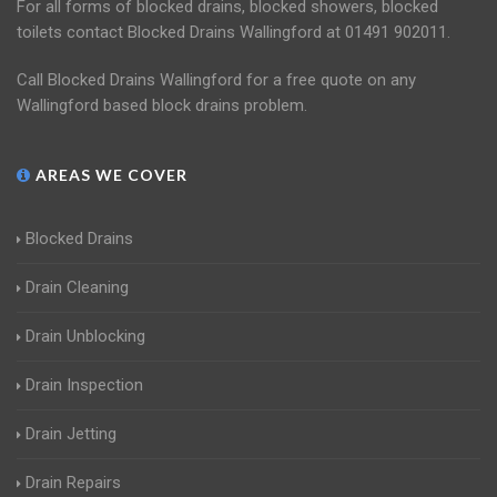
For all forms of blocked drains, blocked showers, blocked
toilets contact Blocked Drains Wallingford at 01491 902011.
Call Blocked Drains Wallingford for a free quote on any
Wallingford based block drains problem.
AREAS WE COVER
Blocked Drains
Drain Cleaning
Drain Unblocking
Drain Inspection
Drain Jetting
Drain Repairs