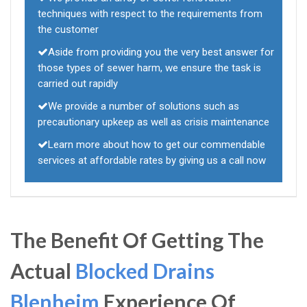
techniques with respect to the requirements from
the customer
Aside from providing you the very best answer for
those types of sewer harm, we ensure the task is
carried out rapidly
We provide a number of solutions such as
precautionary upkeep as well as crisis maintenance
Learn more about how to get our commendable
services at affordable rates by giving us a call now
The Benefit Of Getting The
Actual
Blocked Drains
Blenheim
Experience Of