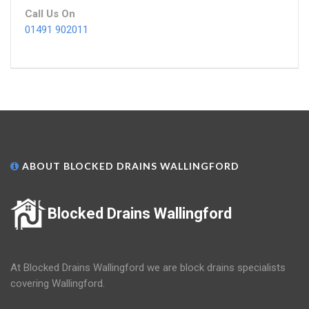
Call Us On
01491 902011
ABOUT BLOCKED DRAINS WALLINGFORD
Blocked Drains Wallingford
At Blocked Drains Wallingford we are block drains specialists
covering Wallingford.