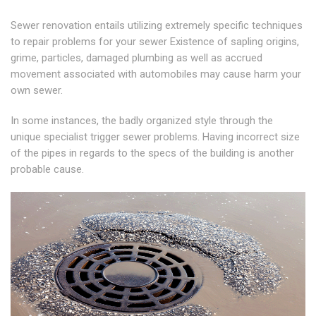
Sewer renovation entails utilizing extremely specific techniques
to repair problems for your sewer Existence of sapling origins,
grime, particles, damaged plumbing as well as accrued
movement associated with automobiles may cause harm your
own sewer.
In some instances, the badly organized style through the
unique specialist trigger sewer problems. Having incorrect size
of the pipes in regards to the specs of the building is another
probable cause.