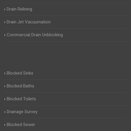
Drain Relining
Drain Jet Vacuumation
Commercial Drain Unblocking
Blocked Sinks
Blocked Baths
Blocked Toilets
Drainage Survey
Blocked Sewer