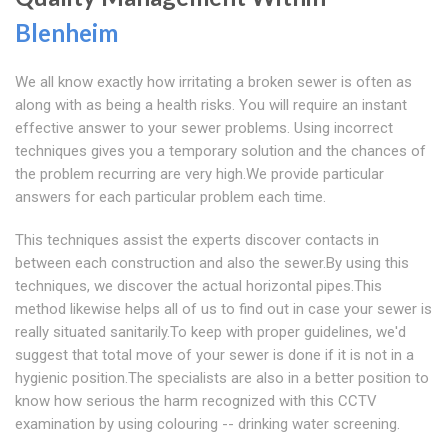
Blenheim
We all know exactly how irritating a broken sewer is often as
along with as being a health risks. You will require an instant
effective answer to your sewer problems. Using incorrect
techniques gives you a temporary solution and the chances of
the problem recurring are very high.We provide particular
answers for each particular problem each time.
This techniques assist the experts discover contacts in
between each construction and also the sewer.By using this
techniques, we discover the actual horizontal pipes.This
method likewise helps all of us to find out in case your sewer is
really situated sanitarily.To keep with proper guidelines, we'd
suggest that total move of your sewer is done if it is not in a
hygienic position.The specialists are also in a better position to
know how serious the harm recognized with this CCTV
examination by using colouring -- drinking water screening.