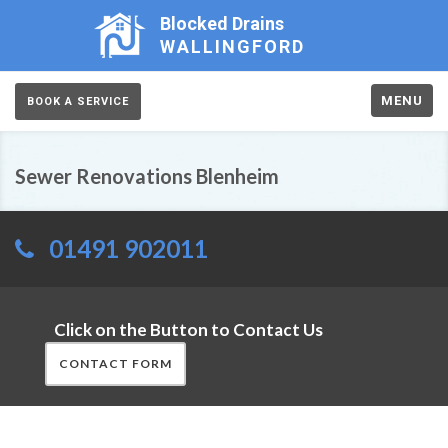
Blocked Drains
WALLINGFORD
MENU
BOOK A SERVICE
Sewer Renovations Blenheim
01491 902011
Click on the Button to Contact Us
CONTACT FORM