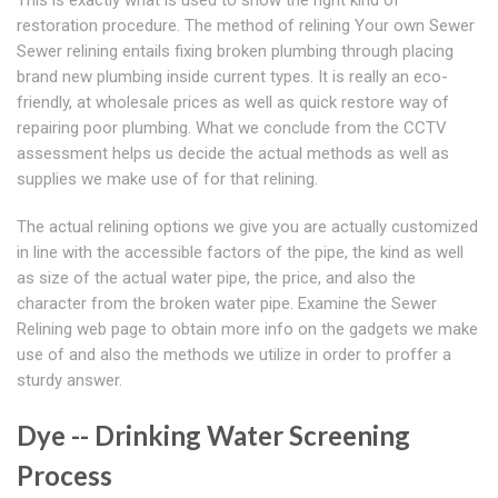
This is exactly what is used to show the right kind of
restoration procedure. The method of relining Your own Sewer
Sewer relining entails fixing broken plumbing through placing
brand new plumbing inside current types. It is really an eco-
friendly, at wholesale prices as well as quick restore way of
repairing poor plumbing. What we conclude from the CCTV
assessment helps us decide the actual methods as well as
supplies we make use of for that relining.
The actual relining options we give you are actually customized
in line with the accessible factors of the pipe, the kind as well
as size of the actual water pipe, the price, and also the
character from the broken water pipe. Examine the Sewer
Relining web page to obtain more info on the gadgets we make
use of and also the methods we utilize in order to proffer a
sturdy answer.
Dye -- Drinking Water Screening
Process