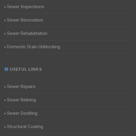
Sewer Inspections
Sewer Renovation
Sewer Rehabilitation
Domestic Drain Unblocking
USEFUL LINKS
Sewer Repairs
Sewer Relining
Sewer Desilting
Structural Coating