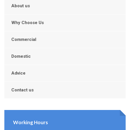
About us
Why Choose Us
Commercial
Domestic
Advice
Contact us
Working Hours