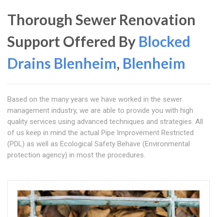
Thorough Sewer Renovation
Support Offered By
Blocked
Drains Blenheim
,
Blenheim
Based on the many years we have worked in the sewer
management industry, we are able to provide you with high
quality services using advanced techniques and strategies. All
of us keep in mind the actual Pipe Improvement Restricted
(PDL) as well as Ecological Safety Behave (Environmental
protection agency) in most the procedures.