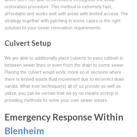
restoration procedure. This method is extremely fast,
affordable and works well with areas with limited access. The
strategy together with patching in some cases is the right
solution to your sewer renovation requirements.
Culvert Setup
We are able to additionally place culverts to pass rubbish in
between sewer lines or even from the drain to some sewer.
Placing the culvert would work, more so in sections where
there is limited waste fluid movement due to incorrect drain
canals. What ever technique(s) all of us provide as well as
utilize, you can be certain that we by no means scrimp in
providing methods to solve your own sewer issues.
Emergency Response Within
Blenheim