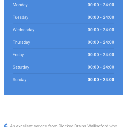
Monday
00:00 - 24:00
Tuesday
00:00 - 24:00
Wednesday
00:00 - 24:00
Thursday
00:00 - 24:00
Friday
00:00 - 24:00
Saturday
00:00 - 24:00
Sunday
00:00 - 24:00
An excellent service from Blocked Drains Wallingford who