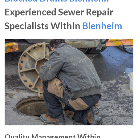
Experienced Sewer Repair
Specialists Within
Blenheim
Quality Management Within